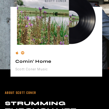
Comin' Home
Scott Coner Music
ABOUT SCOTT CONER
STRUMMING