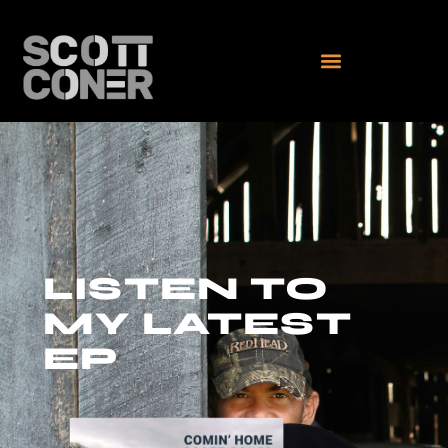
LISTEN TO
MY LATEST
EP