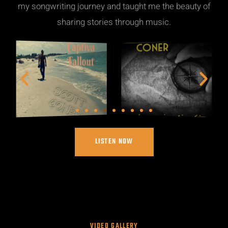
my songwriting journey and taught me the beauty of
sharing stories through music.
LISTEN NOW
VIDEO GALLERY