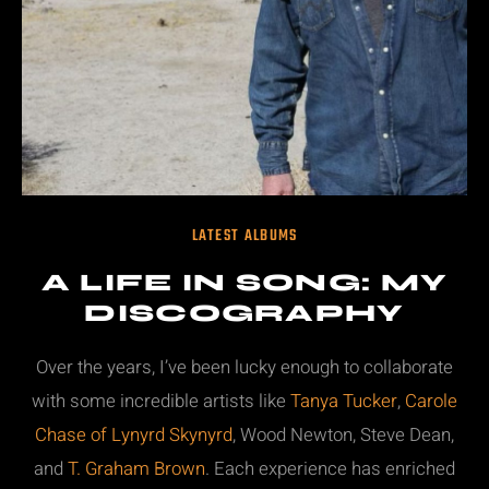
LATEST ALBUMS
A LIFE IN SONG: MY
DISCOGRAPHY
Over the years, I’ve been lucky enough to collaborate
with some incredible artists like
Tanya Tucker
,
Carole
Chase of Lynyrd Skynyrd
, Wood Newton, Steve Dean,
and
T. Graham Brown
. Each experience has enriched