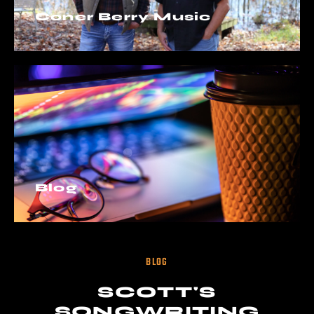
Coner Berry Music
Blog
BLOG
SCOTT'S
SONGWRITING