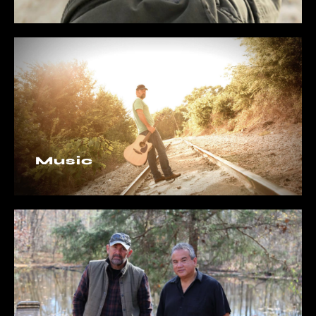
Music