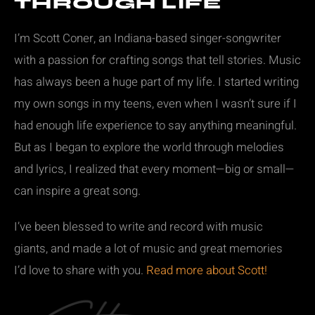
THROUGH LIFE
I’m Scott Coner, an Indiana-based singer-songwriter
with a passion for crafting songs that tell stories. Music
has always been a huge part of my life. I started writing
my own songs in my teens, even when I wasn’t sure if I
had enough life experience to say anything meaningful.
But as I began to explore the world through melodies
and lyrics, I realized that every moment—big or small—
can inspire a great song.
I’ve been blessed to write and record with music
giants, and made a lot of music and great memories
I’d love to share with you.
Read more about Scott!