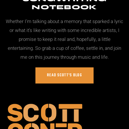
NOTEBOOK
Whether I’m talking about a memory that sparked a lyric
or what it’s like writing with some incredible artists, I
promise to keep it real and, hopefully, a little
entertaining. So grab a cup of coffee, settle in, and join
me on this journey through music and life.
READ SCOTT'S BLOG