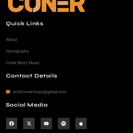
Quick Links
About
Discography
Coner Berry Music
Contact Details
scottconermusic@gmail.com
Social Media