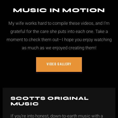
MUSIC IN MOTION
My wife works hard to compile these videos, and I’m
grateful for the care she puts into each one. Take a
moment to check them out—I hope you enjoy watching
as much as we enjoyed creating them!
VIDEO GALLERY
SCOTTS ORIGINAL
MUSIC
If you’re into honest, down-to-earth music with a