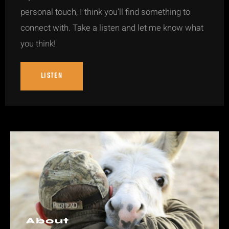
personal touch, I think you’ll find something to
connect with. Take a listen and let me know what
you think!
LISTEN
About